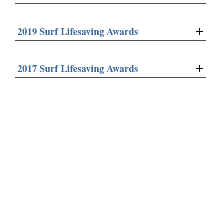
2019 Surf Lifesaving Awards
2017 Surf Lifesaving Awards