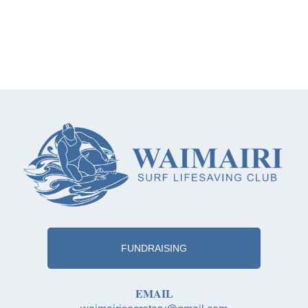
FUNDRAISING
EMAIL