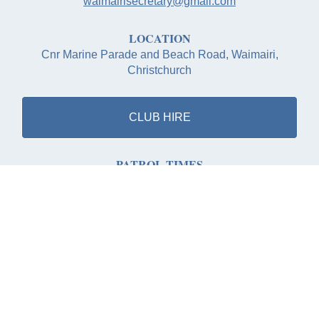
waimairisecretary@gmail.com
LOCATION
Cnr Marine Parade and Beach Road, Waimairi,
Christchurch
CLUB HIRE
PATROL TIMES
Saturday 9th November 2024 to Sunday 16th March
2025
Saturdays: 11:00 to 17:00
Sundays: 11:00 to 17:00