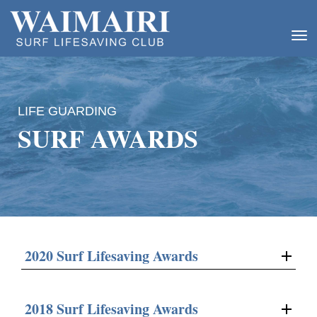
Toggle
LIFE GUARDING
SURF AWARDS
2020 Surf Lifesaving Awards
2018 Surf Lifesaving Awards