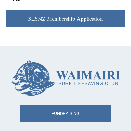
SLSNZ Membership Application
FUNDRAISING