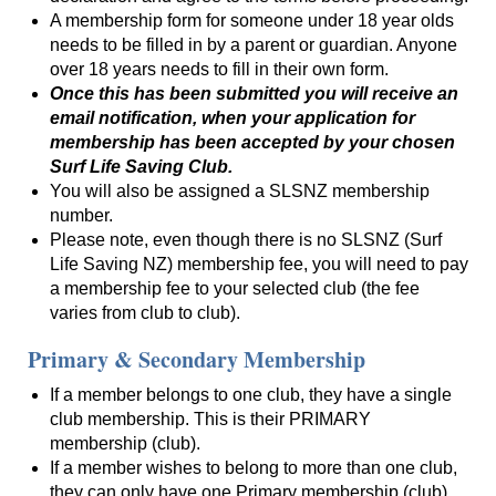
A membership form for someone under 18 year olds
needs to be filled in by a parent or guardian. Anyone
over 18 years needs to fill in their own form.
Once this has been submitted you will receive an
email notification, when your application for
membership has been accepted by your chosen
Surf Life Saving Club.
You will also be assigned a SLSNZ membership
number.
Please note, even though there is no SLSNZ (Surf
Life Saving NZ) membership fee, you will need to pay
a membership fee to your selected club (the fee
varies from club to club).
Primary & Secondary Membership
If a member belongs to one club, they have a single
club membership. This is their PRIMARY
membership (club).
If a member wishes to belong to more than one club,
they can only have one Primary membership (club),