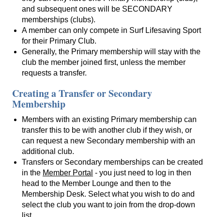
and subsequent ones will be SECONDARY
memberships (clubs).
A member can only compete in Surf Lifesaving Sport
for their Primary Club.
Generally, the Primary membership will stay with the
club the member joined first, unless the member
requests a transfer.
Creating a Transfer or Secondary
Membership
Members with an existing Primary membership can
transfer this to be with another club if they wish, or
can request a new Secondary membership with an
additional club.
Transfers or Secondary memberships can be created
in the
Member Portal
- you just need to log in then
head to the Member Lounge and then to the
Membership Desk. Select what you wish to do and
select the club you want to join from the drop-down
list.