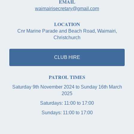
EMAIL
waimairisecretary@gmail.com
LOCATION
Cnr Marine Parade and Beach Road, Waimairi,
Christchurch
CLUB HIRE
PATROL TIMES
Saturday 9th November 2024 to Sunday 16th March
2025
Saturdays: 11:00 to 17:00
Sundays: 11:00 to 17:00