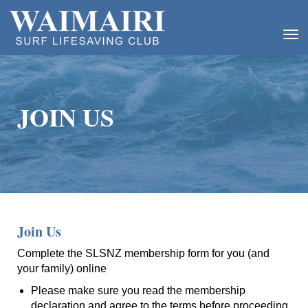
Toggle
JOIN US
Join Us
Complete the SLSNZ membership form for you (and
your family) online
Please make sure you read the membership
declaration and agree to the terms before proceeding.