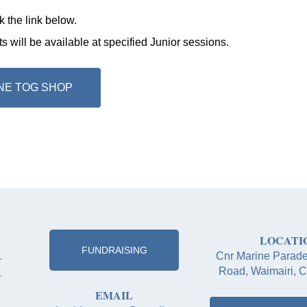
k the link below
.
 will be available at specified Junior sessions.
NE TOG SHOP
LOCATI
FUNDRAISING
Cnr Marine Parad
Road, Waimairi, C
EMAIL