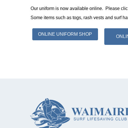
Our uniform is now available online. Please clic
Some items such as togs, rash vests and surf hats
ONLINE UNIFORM SHOP
ONLI