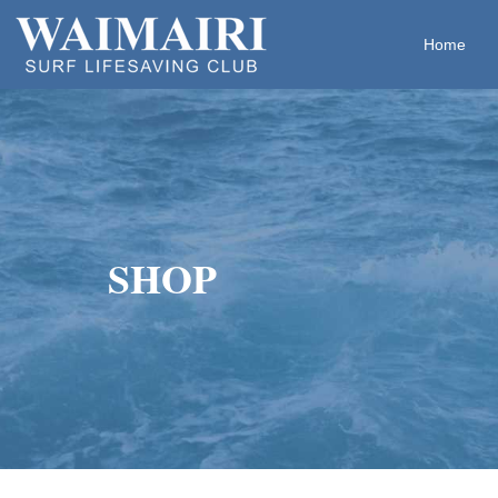
Home
​​​​​​​SHOP