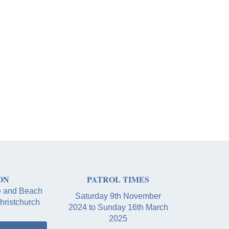
ON
PATROL TIMES
e and Beach
Saturday 9th November
hristchurch
2024 to Sunday 16th March
2025