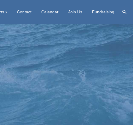
rts
Contact
Calendar
Join Us
Fundraising