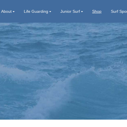
About
Life Guarding
Junior Surf
Shop
Surf Spo