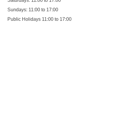
Saturdays: 11:00 to 17:00
Sundays: 11:00 to 17:00
Public Holidays 11:00 to 17:00