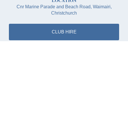
LOCATION
Cnr Marine Parade and Beach Road, Waimairi,
Christchurch
CLUB HIRE
PATROL TIMES
Saturday 9th November 2024 to Sunday 16th March
2025
Saturdays: 11:00 to 17:00
Sundays: 11:00 to 17:00
Powered by Sporty.co.nz