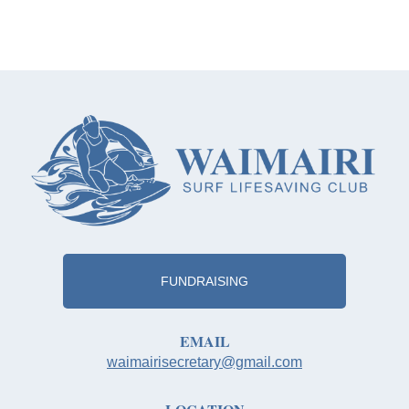
FUNDRAISING
EMAIL
waimairisecretary@gmail.com