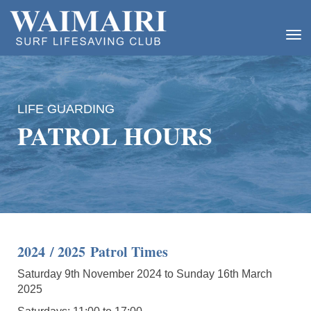
Toggle
LIFE GUARDING
PATROL HOURS
2024 / 2025 Patrol Times
Saturday 9th November 2024 to Sunday 16th March
2025